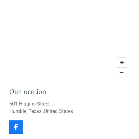
Our location
601 Higgins Street
Humble, Texas, United States
F
a