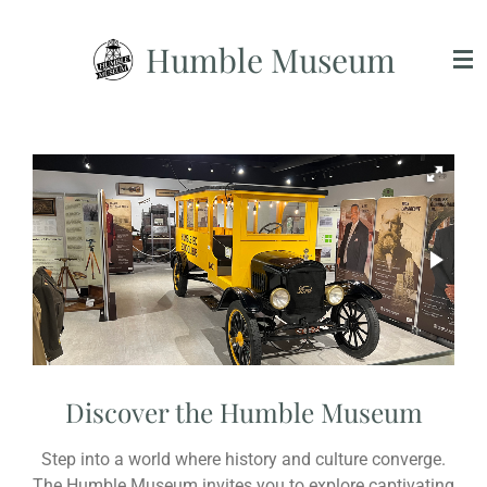
Skip
Humble Museum
to
main
content
Discover the Humble Museum
Step into a world where history and culture converge.
The Humble Museum invites you to explore captivating