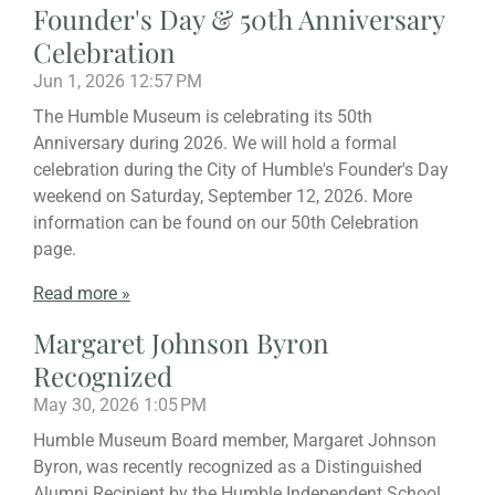
Founder's Day & 50th Anniversary
Celebration
Jun 1, 2026
12:57 PM
The Humble Museum is celebrating its 50th
Anniversary during 2026. We will hold a formal
celebration during the City of Humble's Founder's Day
weekend on Saturday, September 12, 2026. More
information can be found on our 50th Celebration
page.
Read more »
Margaret Johnson Byron
Recognized
May 30, 2026
1:05 PM
Humble Museum Board member, Margaret Johnson
Byron, was recently recognized as a Distinguished
Alumni Recipient by the Humble Independent School