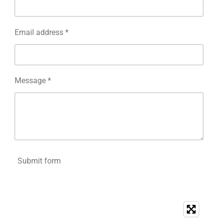
Email address *
Message *
Submit form