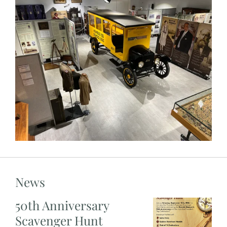
News
50th Anniversary
Scavenger Hunt