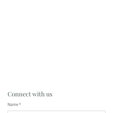
Connect with us
Name *