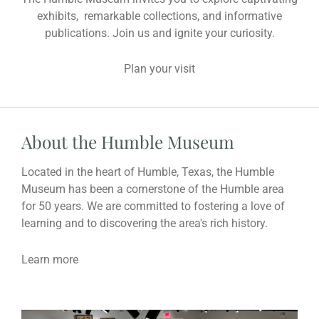
exhibits, remarkable collections, and informative
publications. Join us and ignite your curiosity.
Plan your visit
About the Humble Museum
Located in the heart of Humble, Texas, the Humble
Museum has been a cornerstone of the Humble area
for 50 years. We are committed to fostering a love of
learning and to discovering the area's rich history.
Learn more