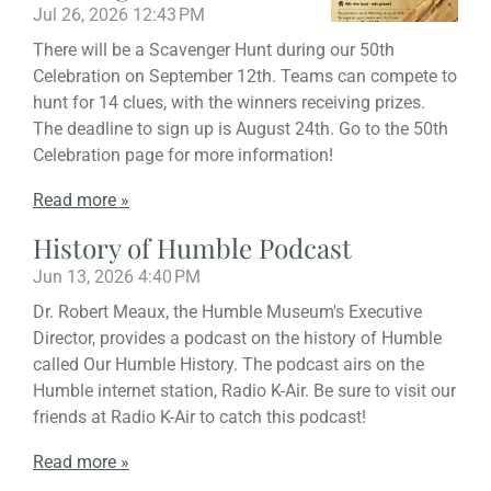
Jul 26, 2026
12:43 PM
There will be a Scavenger Hunt during our 50th
Celebration on September 12th. Teams can compete to
hunt for 14 clues, with the winners receiving prizes.
The deadline to sign up is August 24th. Go to the 50th
Celebration page for more information!
Read more »
History of Humble Podcast
Jun 13, 2026
4:40 PM
Dr. Robert Meaux, the Humble Museum's Executive
Director, provides a podcast on the history of Humble
called Our Humble History. The podcast airs on the
Humble internet station, Radio K-Air. Be sure to visit our
friends at Radio K-Air to catch this podcast!
Read more »