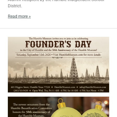
District.
Read more »