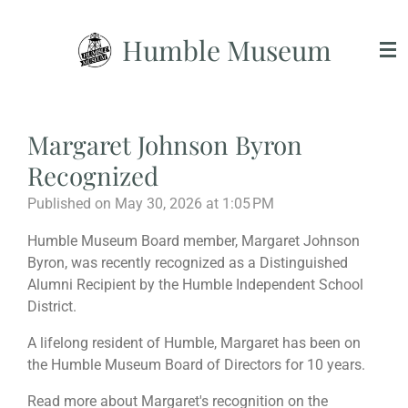
Skip
Humble Museum
to
main
content
Margaret Johnson Byron
Recognized
Published on May 30, 2026 at 1:05 PM
Humble Museum Board member, Margaret Johnson
Byron, was recently recognized as a Distinguished
Alumni Recipient by the Humble Independent School
District.
A lifelong resident of Humble, Margaret has been on
the Humble Museum Board of Directors for 10 years.
Read more about Margaret's recognition on the